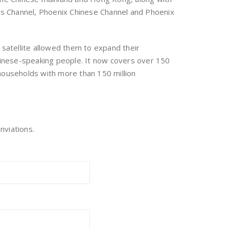
ews Channel, Phoenix Chinese Channel and Phoenix
satellite allowed them to expand their
hinese-speaking people. It now covers over 150
 households with more than 150 million
nviations.