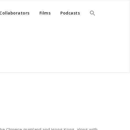
Collaborators
Films
Podcasts
the Chinese mainland and Hong Kong, along with