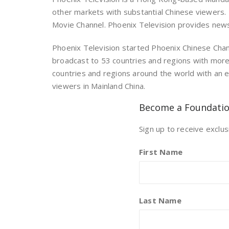
other markets with substantial Chinese viewers. 
Movie Channel. Phoenix Television provides new
Phoenix Television started Phoenix Chinese Chan
broadcast to 53 countries and regions with mor
countries and regions around the world with an e
viewers in Mainland China.
Become a Foundati
Sign up to receive exclus
First Name
Last Name