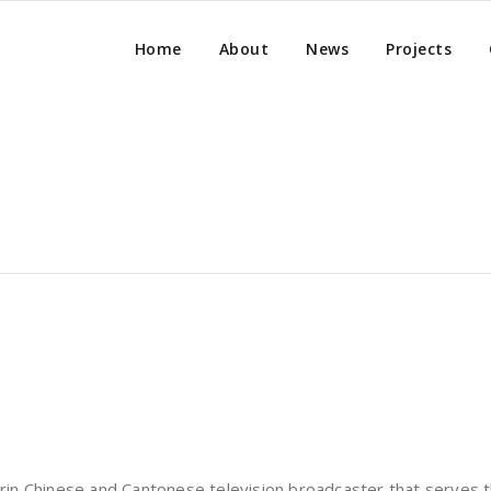
Home
About
News
Projects
in Chinese and Cantonese television broadcaster that serves 