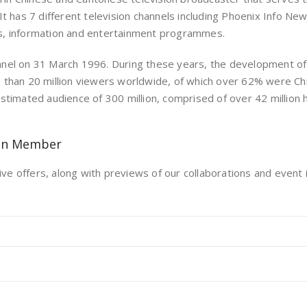
It has 7 different television channels including Phoenix Info N
s, information and entertainment programmes.
nel on 31 March 1996. During these years, the development of 
e than 20 million viewers worldwide, of which over 62% were C
stimated audience of 300 million, comprised of over 42 million
on Member
ive offers, along with previews of our collaborations and event i