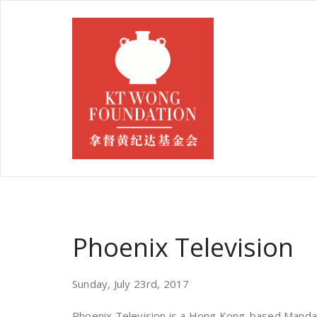
Phoenix Television
Sunday, July 23rd, 2017
Phoenix Television is a Hong Kong-based Mandar