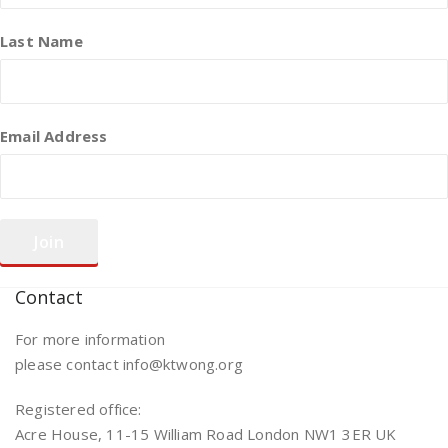
Last Name
Email Address
Contact
For more information
please contact info@ktwong.org
Registered office:
Acre House, 11-15 William Road London NW1 3ER UK