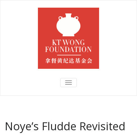
TOGGLE
NAVIGATION
Noye’s Fludde Revisited