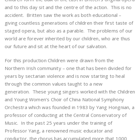
and to this day sit and the centre of the action. This is no
accident. Britten saw the work as both educational –
giving countless generations of children their first taste of
staged opera, but also as a parable. The problems of our
world are forever inherited by our children, who are thus
our future and sit at the heart of our salvation.
For this production Children were drawn from the
Northern Irish community – one that has been divided for
years by sectarian violence and is now starting to heal
through the common values taught to a new
generation. These young singers worked with the Children
and Young Women’s Choir of China National Symphony
Orchestra which was founded in 1983 by Yang Hongnian, a
professor of conducting at the Central Conservatory of
Music. In the past 25 years under the training of
Professor Yang, a renowned music educator and
conductor, the chorus has accumulated more that 1000