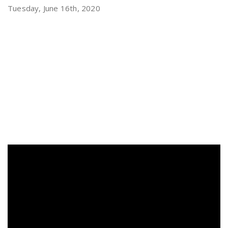
Tuesday, June 16th, 2020