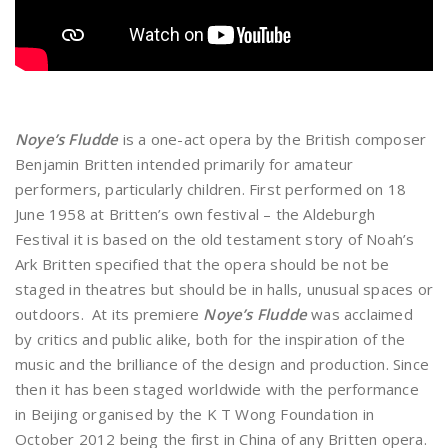
Noye’s Fludde
is a one-act opera by the British composer
Benjamin Britten intended primarily for amateur
performers, particularly children. First performed on 18
June 1958 at Britten’s own festival – the Aldeburgh
Festival it is based on the old testament story of Noah’s
Ark Britten specified that the opera should be not be
staged in theatres but should be in halls, unusual spaces or
outdoors. At its premiere
Noye’s Fludde
was acclaimed
by critics and public alike, both for the inspiration of the
music and the brilliance of the design and production. Since
then it has been staged worldwide with the performance
in Beijing organised by the K T Wong Foundation in
October 2012 being the first in China of any Britten opera.