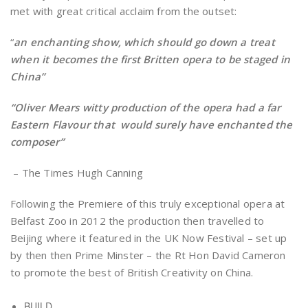
met with great critical acclaim from the outset:
“
an enchanting show, which should go down a treat
when it becomes the first Britten opera to be staged in
China”
“Oliver Mears witty production of the opera had a far
Eastern Flavour that would surely have enchanted the
composer”
– The Times Hugh Canning
Following the Premiere of this truly exceptional opera at
Belfast Zoo in 2012 the production then travelled to
Beijing where it featured in the UK Now Festival – set up
by then then Prime Minster – the Rt Hon David Cameron
to promote the best of British Creativity on China.
BUILD