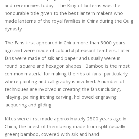
and ceremonies today. The King of lanterns was the
honourable title given to the best lantern makers who
made lanterns of the royal families in China during the Quig
dynasty
The Fans first appeared in China more than 3000 years
ago and were made of colourful pheasant feathers. Later
fans were made of silk and paper and usually were in
round, square and hexagon shapes. Bamboo is the most
common material for making the ribs of fans, particularly
where painting and calligraphy is involved. A number of
techniques are involved in creating the fans including,
inlaying, paining ironing carving, hollowed engraving
lacquering and gilding.
Kites were first made approximately 2800 years ago in
China, the finest of them being made from split (usually
green) bamboo, covered with silk and hand