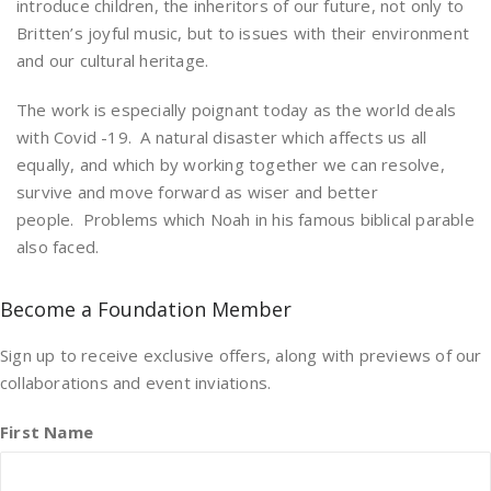
introduce children, the inheritors of our future, not only to
Britten’s joyful music, but to issues with their environment
and our cultural heritage.
The work is especially poignant today as the world deals
with Covid -19. A natural disaster which affects us all
equally, and which by working together we can resolve,
survive and move forward as wiser and better
people. Problems which Noah in his famous biblical parable
also faced.
Become a Foundation Member
Sign up to receive exclusive offers, along with previews of our
collaborations and event inviations.
First Name