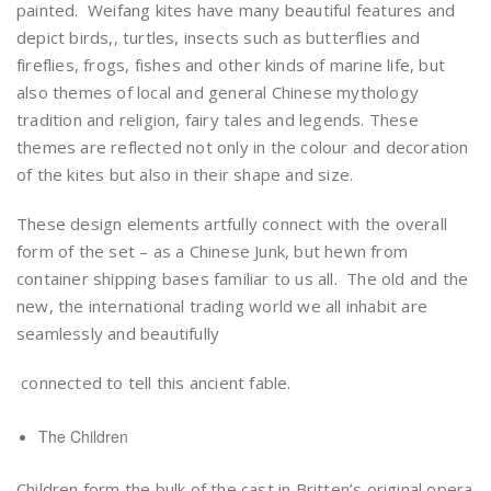
painted. Weifang kites have many beautiful features and
depict birds,, turtles, insects such as butterflies and
fireflies, frogs, fishes and other kinds of marine life, but
also themes of local and general Chinese mythology
tradition and religion, fairy tales and legends. These
themes are reflected not only in the colour and decoration
of the kites but also in their shape and size.
These design elements artfully connect with the overall
form of the set – as a Chinese Junk, but hewn from
container shipping bases familiar to us all. The old and the
new, the international trading world we all inhabit are
seamlessly and beautifully
connected to tell this ancient fable.
The Children
Children form the bulk of the cast in Britten’s original opera