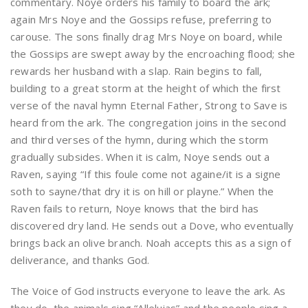
commentary. Noye orders his family to board the ark;
again Mrs Noye and the Gossips refuse, preferring to
carouse. The sons finally drag Mrs Noye on board, while
the Gossips are swept away by the encroaching flood; she
rewards her husband with a slap. Rain begins to fall,
building to a great storm at the height of which the first
verse of the naval hymn Eternal Father, Strong to Save is
heard from the ark. The congregation joins in the second
and third verses of the hymn, during which the storm
gradually subsides. When it is calm, Noye sends out a
Raven, saying “If this foule come not againe/it is a signe
soth to sayne/that dry it is on hill or playne.” When the
Raven fails to return, Noye knows that the bird has
discovered dry land. He sends out a Dove, who eventually
brings back an olive branch. Noah accepts this as a sign of
deliverance, and thanks God.
The Voice of God instructs everyone to leave the ark. As