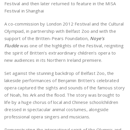
Festival and then later returned to feature in the MISA
Festival in Shanghai
A co-commission by London 2012 Festival and the Cultural
Olympiad, in partnership with Belfast Zoo and with the
support of the Britten-Pears Foundation,
Noye’s
Fludde
was one of the highlights of the Festival, reigniting
the spirit of Britten’s extraordinary children’s opera to
new audiences in its Northern Ireland premiere.
Set against the stunning backdrop of Belfast Zoo, the
lakeside performances of Benjamin Britten’s celebrated
opera captured the sights and sounds of the famous story
of Noah, his Ark and the flood. The story was brought to
life by a huge chorus of local and Chinese schoolchildren
dressed in spectacular animal costumes, alongside
professional opera singers and musicians.
Demonstrating the international spirit of the Olympic and