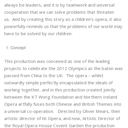
always be leaders, and it is by teamwork and universal
cooperation that we can solve problems that threaten
us. And by creating this story as a children’s opera, it also
powerfully reminds us that the problems of our world may
have to be solved by our children.
Concept
This production was conceived as one of the leading
projects to celebrate the 2012 Olympics as the baton was
passed from China to the UK. The opera – whilst
outwardly simple perfectly encapsulated the ideals of
working together, and in this production created jointly
between the KT Wong Foundation and Northern Ireland
Opera artfully fuses both Chinese and British Themes into
a universal co-operation. Directed by Oliver Mears, then
artistic director of NI Opera, and now, Artistic Director of
the Royal Opera House Covent Garden the production