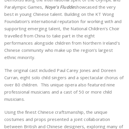
Paralympic Games,
Noye’s Fludde
showcased the very
best in young Chinese talent. Building on the KT Wong
Foundation’s international reputation for working with and
supporting emerging talent, the National Children’s Choir
travelled from China to take part in the eight
performances alongside children from Northern Ireland’s
Chinese community who make up the region’s largest
ethnic minority.
The original cast included Paul Carey Jones and Doreen
Curran, eight solo child singers and a spectacular chorus of
over 80 children. This unique opera also featured nine
professional musicians and a cast of 50 or more child
musicians.
Using the finest Chinese craftsmanship, the unique
costumes and props presented a joint collaboration
between British and Chinese designers, exploring many of