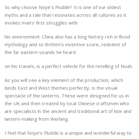
So why choose Noye’s Fludde? It is one of our oldest
myths and a tale that resonates across all cultures as it
evokes man’s first struggles with
his environment. China also has a long history rich in flood
mythology and so Britten’s inventive score, redolent of
the far eastern sounds he heard
on his travels, is a perfect vehicle for the retelling of Noah.
As you will see a key element of the production, which
binds East and West themes perfectly, is the visual
spectacle of the lanterns. These were designed for us in
the UK and then created by local Chinese craftsmen who
are specialists in the ancient and traditional art of kite and
lantern-making from Weifang.
I feel that Noye’s Fludde is a unique and wonderful way to