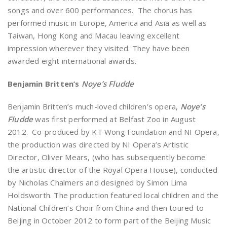
songs and over 600 performances. The chorus has
performed music in Europe, America and Asia as well as
Taiwan, Hong Kong and Macau leaving excellent
impression wherever they visited. They have been
awarded eight international awards.
Benjamin Britten’s
Noye’s Fludde
Benjamin Britten’s much-loved children’s opera,
Noye’s
Fludde
was first performed at Belfast Zoo in August
2012. Co-produced by KT Wong Foundation and NI Opera,
the production was directed by NI Opera’s Artistic
Director, Oliver Mears, (who has subsequently become
the artistic director of the Royal Opera House), conducted
by Nicholas Chalmers and designed by Simon Lima
Holdsworth. The production featured local children and the
National Children’s Choir from China and then toured to
Beijing in October 2012 to form part of the Beijing Music