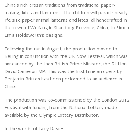
China’s rich artisan traditions from traditional paper-
making, kites and lanterns. The children will parade nearly
life size paper animal lanterns and kites, all handcrafted in
the town of Weifang in Shandong Province, China, to Simon
Lima Holdsworth’s designs.
Following the run in August, the production moved to
Beijing in conjunction with the UK Now Festival, which was
announced by the then British Prime Minister, the Rt Hon
David Cameron MP. This was the first time an opera by
Benjamin Britten has been performed to an audience in
China.
The production was co-commissioned by the London 2012
Festival with funding from the National Lottery made
available by the Olympic Lottery Distributor.
In the words of Lady Davies: