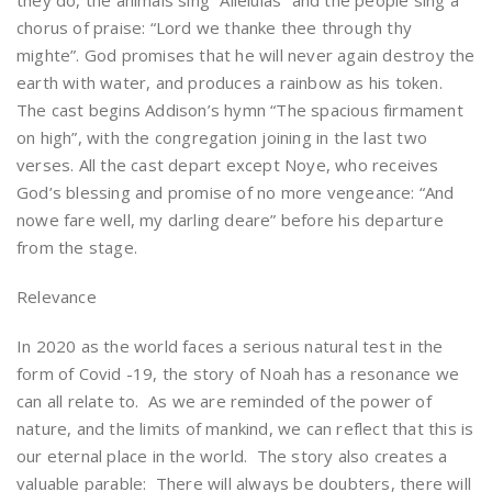
they do, the animals sing “Alleluias” and the people sing a
chorus of praise: “Lord we thanke thee through thy
mighte”. God promises that he will never again destroy the
earth with water, and produces a rainbow as his token.
The cast begins Addison’s hymn “The spacious firmament
on high”, with the congregation joining in the last two
verses. All the cast depart except Noye, who receives
God’s blessing and promise of no more vengeance: “And
nowe fare well, my darling deare” before his departure
from the stage.
Relevance
In 2020 as the world faces a serious natural test in the
form of Covid -19, the story of Noah has a resonance we
can all relate to. As we are reminded of the power of
nature, and the limits of mankind, we can reflect that this is
our eternal place in the world. The story also creates a
valuable parable: There will always be doubters, there will