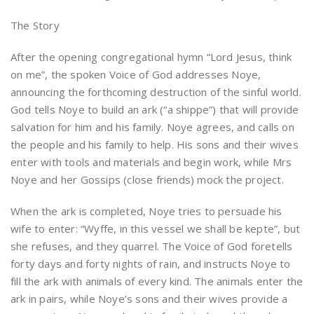
The Story
After the opening congregational hymn “Lord Jesus, think
on me”, the spoken Voice of God addresses Noye,
announcing the forthcoming destruction of the sinful world.
God tells Noye to build an ark (“a shippe”) that will provide
salvation for him and his family. Noye agrees, and calls on
the people and his family to help. His sons and their wives
enter with tools and materials and begin work, while Mrs
Noye and her Gossips (close friends) mock the project.
When the ark is completed, Noye tries to persuade his
wife to enter: “Wyffe, in this vessel we shall be kepte”, but
she refuses, and they quarrel. The Voice of God foretells
forty days and forty nights of rain, and instructs Noye to
fill the ark with animals of every kind. The animals enter the
ark in pairs, while Noye’s sons and their wives provide a