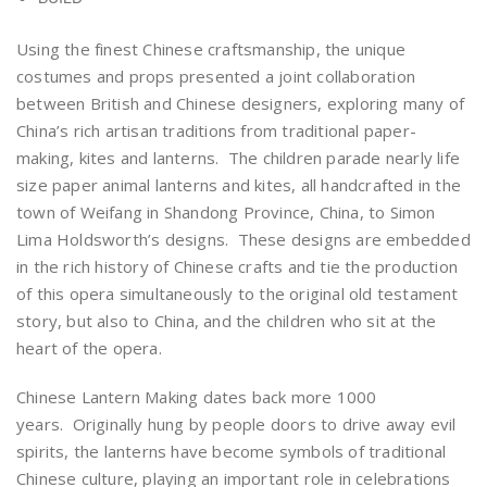
Using the finest Chinese craftsmanship, the unique
costumes and props presented a joint collaboration
between British and Chinese designers, exploring many of
China’s rich artisan traditions from traditional paper-
making, kites and lanterns. The children parade nearly life
size paper animal lanterns and kites, all handcrafted in the
town of Weifang in Shandong Province, China, to Simon
Lima Holdsworth’s designs. These designs are embedded
in the rich history of Chinese crafts and tie the production
of this opera simultaneously to the original old testament
story, but also to China, and the children who sit at the
heart of the opera.
Chinese Lantern Making dates back more 1000
years. Originally hung by people doors to drive away evil
spirits, the lanterns have become symbols of traditional
Chinese culture, playing an important role in celebrations