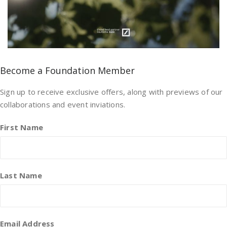
Become a Foundation Member
Sign up to receive exclusive offers, along with previews of our
collaborations and event inviations.
First Name
Last Name
Email Address