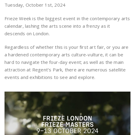
Tuesday, October 1st, 2024
Frieze Week is the biggest event in the contemporary arts
calendar, lashing the arts scene into a frenzy as it
descends on London.
Regardless of whether this is your first art fair, or you are
a hardened contemporary arts culture-vulture, it can be
hard to navigate the four-day event; as well as the main
attraction at Regent’s Park, there are numerous satellite
events and exhibitions to see and explore.