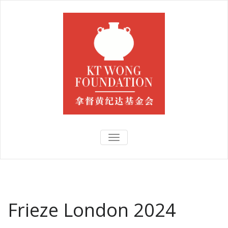
TOGGLE
NAVIGATION
Frieze London 2024