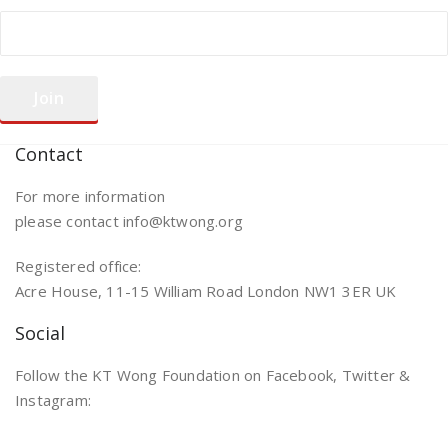
Contact
For more information
please contact info@ktwong.org
Registered office:
Acre House, 11-15 William Road London NW1 3ER UK
Social
Follow the KT Wong Foundation on Facebook, Twitter &
Instagram: