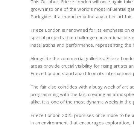
This October, Frieze London will once again tak
grown into one of the world’s most influential g
Park gives it a character unlike any other art fai
Frieze London is renowned for its emphasis on cu
special projects that challenge conventional idea
installations and performance, representing the 
Alongside the commercial galleries, Frieze Lond
areas provide crucial visibility for rising artists
Frieze London stand apart from its international 
The fair also coincides with a busy week of art 
programming with the fair, creating an atmospher
alike, it is one of the most dynamic weeks in the 
Frieze London 2025 promises once more to be a s
in an environment that encourages exploration, i