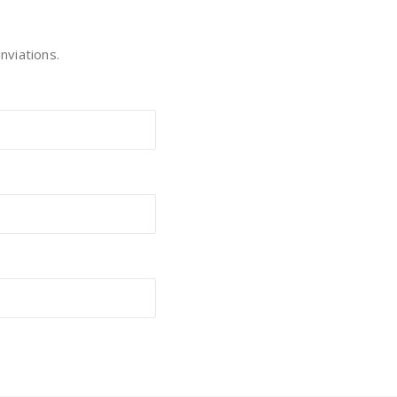
nviations.