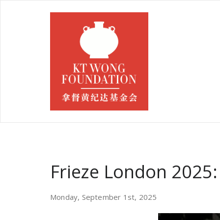
Frieze London 2025: 
Monday, September 1st, 2025