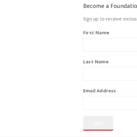
Become a Foundati
Sign up to receive exclus
First Name
Last Name
Email Address