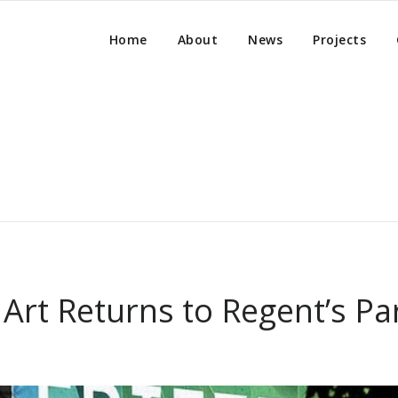
Home
About
News
Projects
Art Returns to Regent’s Pa