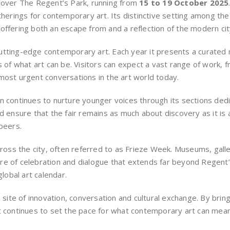
e over The Regent’s Park, running from
15 to 19 October 2025
atherings for contemporary art. Its distinctive setting among th
r, offering both an escape from and a reflection of the modern cit
tting-edge contemporary art. Each year it presents a curated m
s of what art can be. Visitors can expect a vast range of work, 
most urgent conversations in the art world today.
on continues to nurture younger voices through its sections de
 and ensure that the fair remains as much about discovery as it is a
peers.
across the city, often referred to as Frieze Week. Museums, gall
e of celebration and dialogue that extends far beyond Regent’s 
global art calendar.
ite of innovation, conversation and cultural exchange. By brin
t continues to set the pace for what contemporary art can mean 