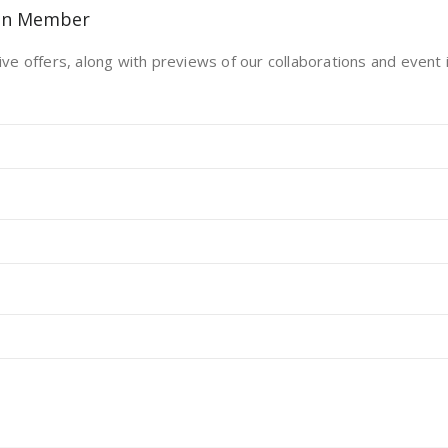
on Member
ive offers, along with previews of our collaborations and event i