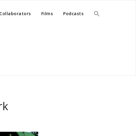
Collaborators
Films
Podcasts
rk