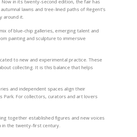
. Now in its twenty-second edition, the fair has
e autumnal lawns and tree-lined paths of Regent’s
y around it.
ix of blue-chip galleries, emerging talent and
from painting and sculpture to immersive
dicated to new and experimental practice. These
bout collecting. It is this balance that helps
eries and independent spaces align their
Park. For collectors, curators and art lovers
ging together established figures and new voices
in the twenty-first century.