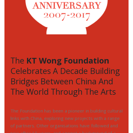
The
KT Wong Foundation
Celebrates A Decade Building
Bridges Between China And
The World Through The Arts
The Foundation has been a pioneer in building cultural
links with China, exploring new projects with a range
of partners. Other organisations have followed and
now after 10 years, and against a background of a