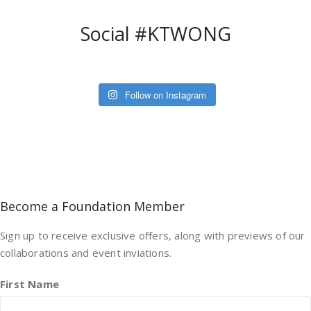
Social #KTWONG
Follow on Instagram
Become a Foundation Member
Sign up to receive exclusive offers, along with previews of our
collaborations and event inviations.
First Name