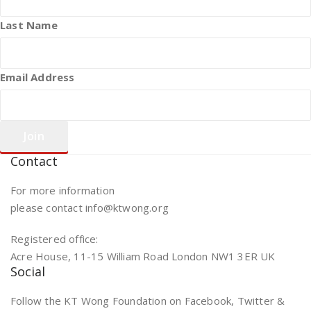
Last Name
Email Address
Contact
For more information
please contact info@ktwong.org
Registered office:
Acre House, 11-15 William Road London NW1 3ER UK
Social
Follow the KT Wong Foundation on Facebook, Twitter &