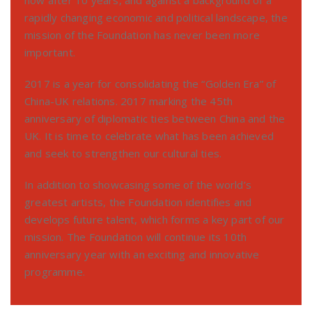
rapidly changing economic and political landscape, the
mission of the Foundation has never been more
important.
2017 is a year for consolidating the “Golden Era” of
China-UK relations. 2017 marking the 45th
anniversary of diplomatic ties between China and the
UK. It is time to celebrate what has been achieved
and seek to strengthen our cultural ties.
In addition to showcasing some of the world’s
greatest artists, the Foundation identifies and
develops future talent, which forms a key part of our
mission. The Foundation will continue its 10th
anniversary year with an exciting and innovative
programme.