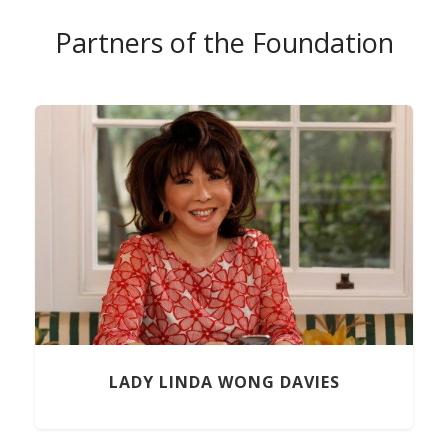
Partners of the Foundation
Previous
LADY LINDA WONG DAVIES