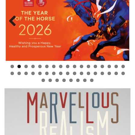
Previous
Next