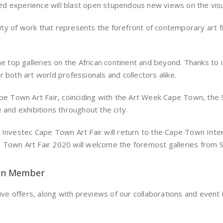
ined experience will blast open stupendous new views on the visu
ty of work that represents the forefront of contemporary art f
he top galleries on the African continent and beyond. Thanks to 
 both art world professionals and collectors alike.
ape Town Art Fair, coinciding with the Art Week Cape Town, the 
 and exhibitions throughout the city.
 Investec Cape Town Art Fair will return to the Cape Town Inte
ape Town Art Fair 2020 will welcome the foremost galleries from S
on Member
ive offers, along with previews of our collaborations and event i