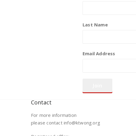
Last Name
Email Address
Contact
For more information
please contact info@ktwong.org