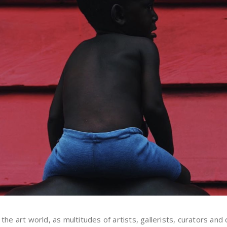
art world, as multitudes of artists, gallerists, curators and col