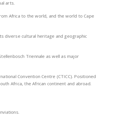
al arts.
rom Africa to the world, and the world to Cape
its diverse cultural heritage and geographic
Stellenbosch Triennale as well as major
rnational Convention Centre (CTICC). Positioned
outh Africa, the African continent and abroad.
nviations.