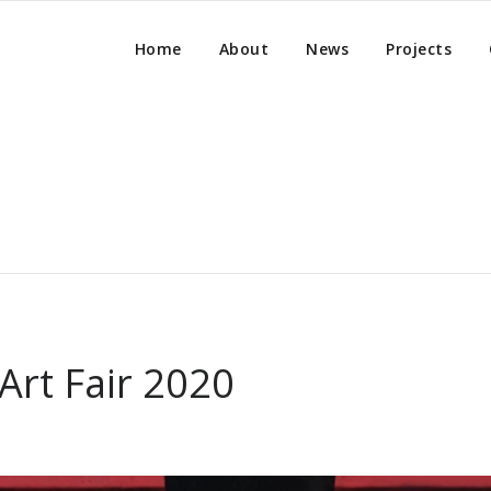
Home
About
News
Projects
Art Fair 2020