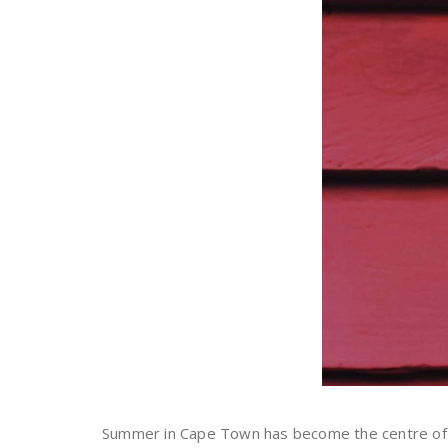
Summer in Cape Town has become the centre of the 