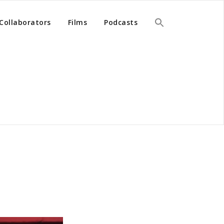
Collaborators
Films
Podcasts