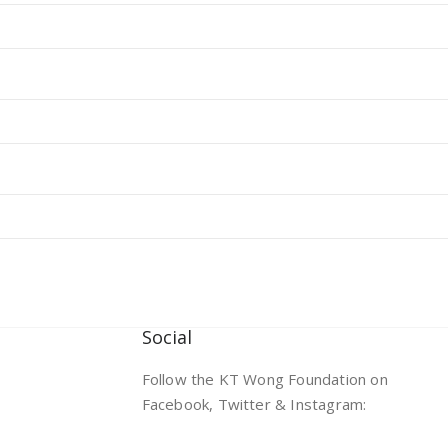
Social
Follow the KT Wong Foundation on
Facebook, Twitter & Instagram: