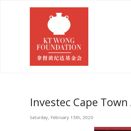
Investec Cape Town 
Saturday, February 15th, 2020