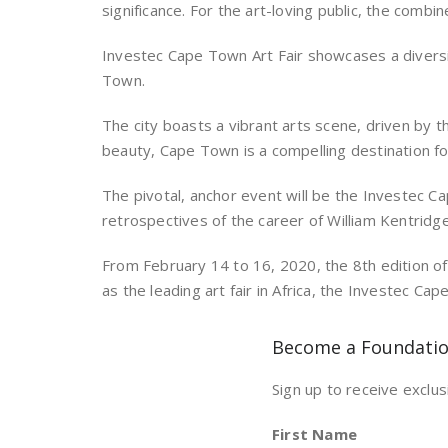
significance. For the art-loving public, the comb
Investec Cape Town Art Fair showcases a diversi
Town.
The city boasts a vibrant arts scene, driven by t
beauty, Cape Town is a compelling destination for
The pivotal, anchor event will be the Investec C
retrospectives of the career of William Kentridge
From February 14 to 16, 2020, the 8th edition of
as the leading art fair in Africa, the Investec C
Become a Foundati
Sign up to receive exclus
First Name