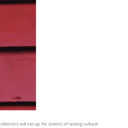
lectors will set up for events of lasting cultural