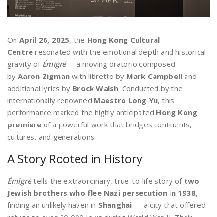
On
April 26, 2025
, the
Hong Kong Cultural
Centre
resonated with the emotional depth and historical
gravity of
Émigré
— a moving oratorio composed
by
Aaron Zigman
with libretto by
Mark Campbell
and
additional lyrics by
Brock Walsh
. Conducted by the
internationally renowned
Maestro Long Yu
, this
performance marked the highly anticipated
Hong Kong
premiere
of a powerful work that bridges continents,
cultures, and generations.
A Story Rooted in History
Émigré
tells the extraordinary, true-to-life story of
two
Jewish brothers who flee Nazi persecution in 1938
,
finding an unlikely haven in
Shanghai
— a city that offered
refuge to over 20,000 Jews during World War II. Their