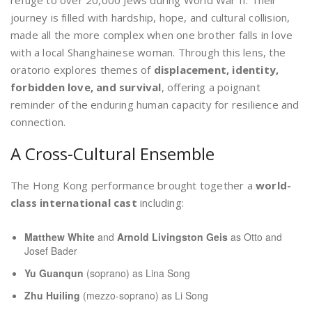
journey is filled with hardship, hope, and cultural collision,
made all the more complex when one brother falls in love
with a local Shanghainese woman. Through this lens, the
oratorio explores themes of
displacement, identity,
forbidden love, and survival
, offering a poignant
reminder of the enduring human capacity for resilience and
connection.
A Cross-Cultural Ensemble
The Hong Kong performance brought together a
world-
class international cast
including:
Matthew White
and
Arnold Livingston Geis
as Otto and
Josef Bader
Yu Guanqun
(soprano) as Lina Song
Zhu Huiling
(mezzo-soprano) as Li Song