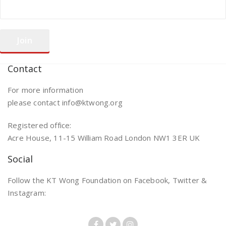
Contact
For more information
please contact info@ktwong.org
Registered office:
Acre House, 11-15 William Road London NW1 3ER UK
Social
Follow the KT Wong Foundation on Facebook, Twitter &
Instagram: