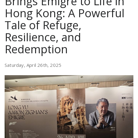
Brings Émigré to Life in
Hong Kong: A Powerful
Tale of Refuge,
Resilience, and
Redemption
Saturday, April 26th, 2025