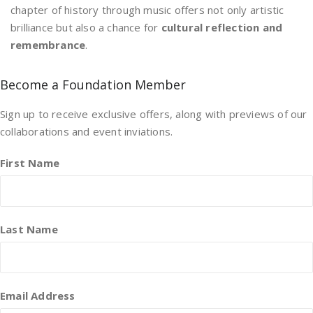
chapter of history through music offers not only artistic
brilliance but also a chance for
cultural reflection and
remembrance
.
Become a Foundation Member
Sign up to receive exclusive offers, along with previews of our
collaborations and event inviations.
First Name
Last Name
Email Address