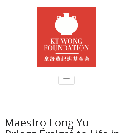
TOGGLE
NAVIGATION
Maestro Long Yu