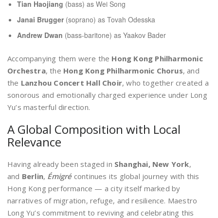
Tian Haojiang
(bass) as Wei Song
Janai Brugger
(soprano) as Tovah Odesska
Andrew Dwan
(bass-baritone) as Yaakov Bader
Accompanying them were the
Hong Kong Philharmonic
Orchestra
, the
Hong Kong Philharmonic Chorus
, and
the
Lanzhou Concert Hall Choir
, who together created a
sonorous and emotionally charged experience under Long
Yu’s masterful direction.
A Global Composition with Local
Relevance
Having already been staged in
Shanghai, New York
,
and
Berlin
,
Émigré
continues its global journey with this
Hong Kong performance — a city itself marked by
narratives of migration, refuge, and resilience. Maestro
Long Yu’s commitment to reviving and celebrating this