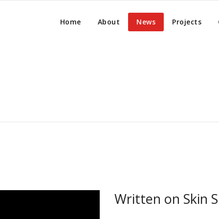
Home
About
News
Projects
Written on Skin S