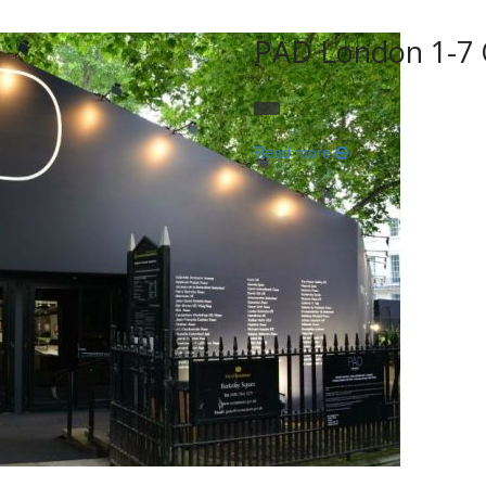
PAD London 1-7 
Read more