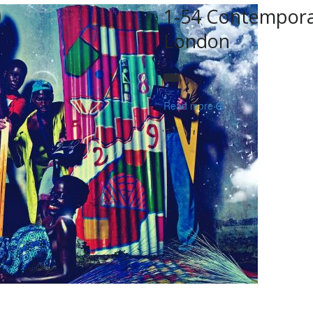
1-54 Contemporar
London
Read more