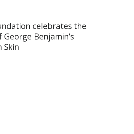
ndation celebrates the
f George Benjamin’s
 Skin