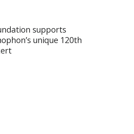
ndation supports
ophon’s unique 120th
ert