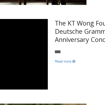
The KT Wong Fou
Deutsche Gramm
Anniversary Conc
Read more