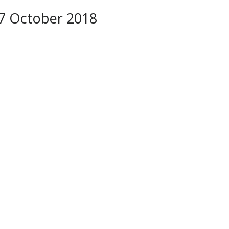
–7 October 2018