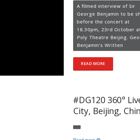
A filmed interview of Sir
George Benjamin to be s
before the concert at
18.30pm, 23rd October a
Poly Theatre Beijing. Ge
Benjamin’s Written
READ MORE
#DG120 360° Liv
City, Beijing, Chi
Read more