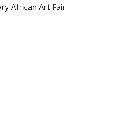
y African Art Fair