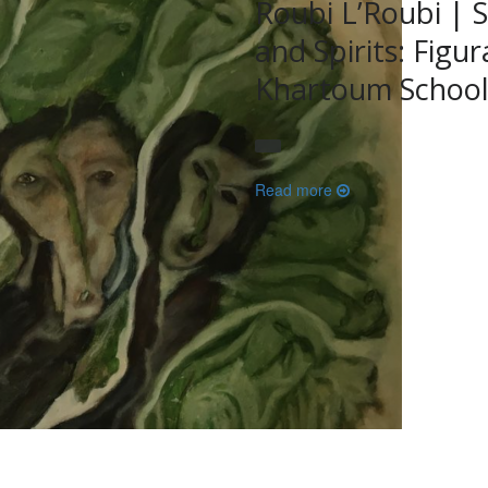
Roubi L’Roubi | S
and Spirits: Figu
Khartoum Schoo
Read more