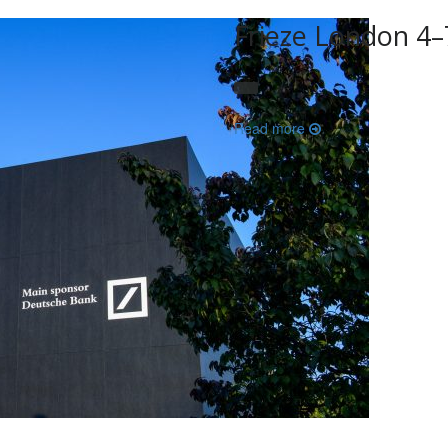
Frieze London 4
Read more