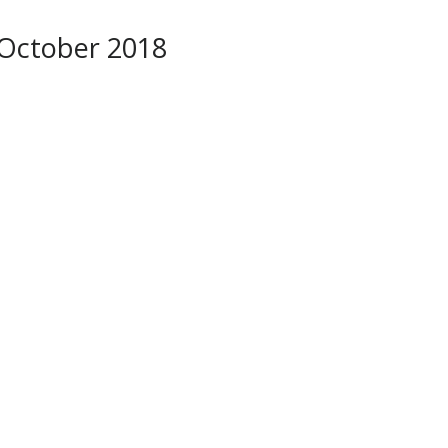
October 2018