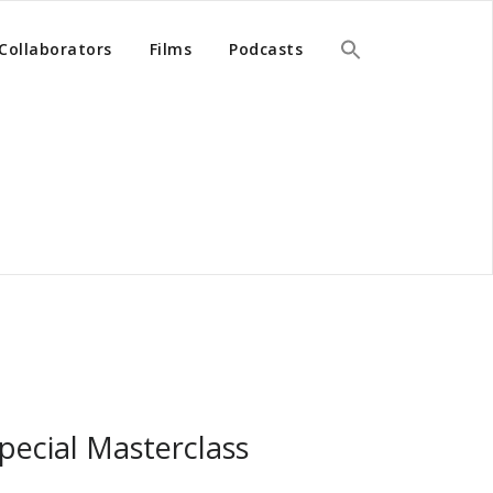
Collaborators
Films
Podcasts
pecial Masterclass