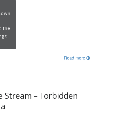
hown
t the
orge
Read more
e Stream – Forbidden
na