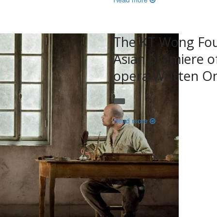
The KT Wong Fou
Asian premiere o
opera Written On
Read more