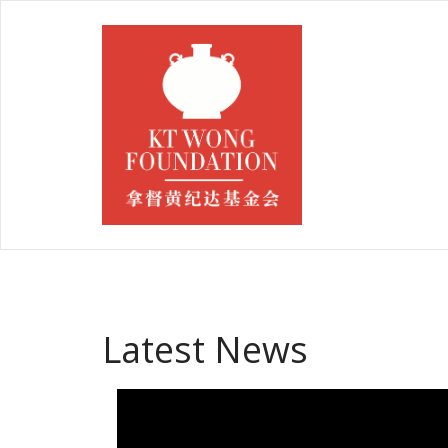
Latest News