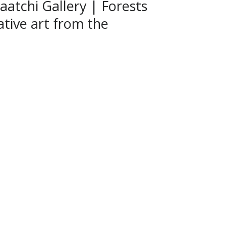
aatchi Gallery | Forests
rative art from the
l