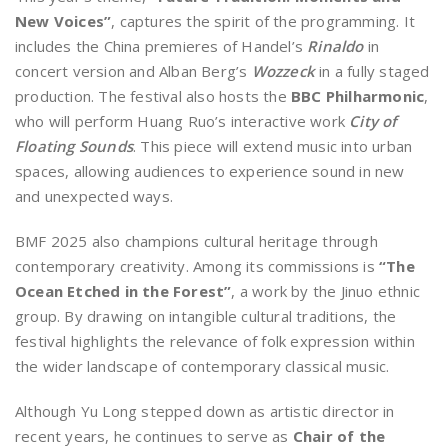
New Voices”
, captures the spirit of the programming. It
includes the China premieres of Handel’s
Rinaldo
in
concert version and Alban Berg’s
Wozzeck
in a fully staged
production. The festival also hosts the
BBC Philharmonic
,
who will perform Huang Ruo’s interactive work
City of
Floating Sounds
. This piece will extend music into urban
spaces, allowing audiences to experience sound in new
and unexpected ways.
BMF 2025 also champions cultural heritage through
contemporary creativity. Among its commissions is
“The
Ocean Etched in the Forest”
, a work by the Jinuo ethnic
group. By drawing on intangible cultural traditions, the
festival highlights the relevance of folk expression within
the wider landscape of contemporary classical music.
Although Yu Long stepped down as artistic director in
recent years, he continues to serve as
Chair of the