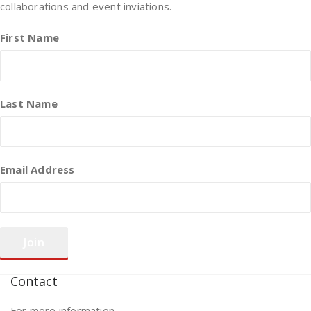
collaborations and event inviations.
First Name
Last Name
Email Address
Contact
For more information