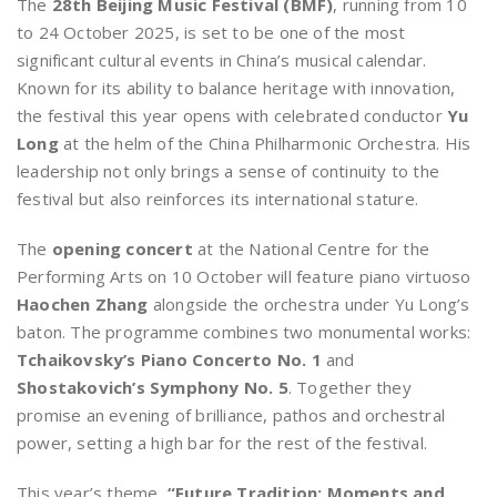
The
28th Beijing Music Festival (BMF)
, running from 10
to 24 October 2025, is set to be one of the most
significant cultural events in China’s musical calendar.
Known for its ability to balance heritage with innovation,
the festival this year opens with celebrated conductor
Yu
Long
at the helm of the China Philharmonic Orchestra. His
leadership not only brings a sense of continuity to the
festival but also reinforces its international stature.
The
opening concert
at the National Centre for the
Performing Arts on 10 October will feature piano virtuoso
Haochen Zhang
alongside the orchestra under Yu Long’s
baton. The programme combines two monumental works:
Tchaikovsky’s Piano Concerto No. 1
and
Shostakovich’s Symphony No. 5
. Together they
promise an evening of brilliance, pathos and orchestral
power, setting a high bar for the rest of the festival.
This year’s theme,
“Future Tradition: Moments and