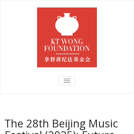
TOGGLE
NAVIGATION
The 28th Beijing Music