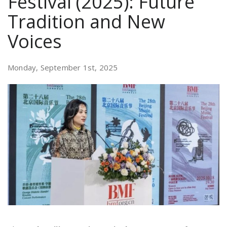
Festival (2025): Future
Tradition and New
Voices
Monday, September 1st, 2025