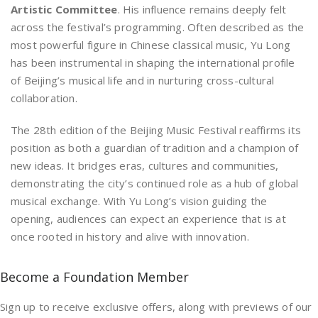
Artistic Committee
. His influence remains deeply felt
across the festival’s programming. Often described as the
most powerful figure in Chinese classical music, Yu Long
has been instrumental in shaping the international profile
of Beijing’s musical life and in nurturing cross-cultural
collaboration.
The 28th edition of the Beijing Music Festival reaffirms its
position as both a guardian of tradition and a champion of
new ideas. It bridges eras, cultures and communities,
demonstrating the city’s continued role as a hub of global
musical exchange. With Yu Long’s vision guiding the
opening, audiences can expect an experience that is at
once rooted in history and alive with innovation.
Become a Foundation Member
Sign up to receive exclusive offers, along with previews of our