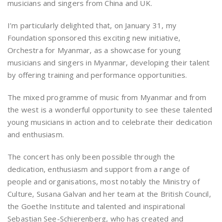
musicians and singers from China and UK.
I’m particularly delighted that, on January 31, my
Foundation sponsored this exciting new initiative,
Orchestra for Myanmar, as a showcase for young
musicians and singers in Myanmar, developing their talent
by offering training and performance opportunities.
The mixed programme of music from Myanmar and from
the west is a wonderful opportunity to see these talented
young musicians in action and to celebrate their dedication
and enthusiasm.
The concert has only been possible through the
dedication, enthusiasm and support from a range of
people and organisations, most notably the Ministry of
Culture, Susana Galvan and her team at the British Council,
the Goethe Institute and talented and inspirational
Sebastian See-Schierenberg, who has created and