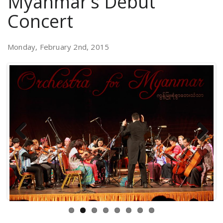
Myanmar’s Debut
Concert
Monday, February 2nd, 2015
Previous
Next