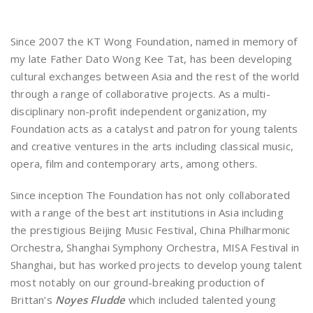
Since 2007 the KT Wong Foundation, named in memory of
my late Father Dato Wong Kee Tat, has been developing
cultural exchanges between Asia and the rest of the world
through a range of collaborative projects. As a multi-
disciplinary non-profit independent organization, my
Foundation acts as a catalyst and patron for young talents
and creative ventures in the arts including classical music,
opera, film and contemporary arts, among others.
Since inception The Foundation has not only collaborated
with a range of the best art institutions in Asia including
the prestigious Beijing Music Festival, China Philharmonic
Orchestra, Shanghai Symphony Orchestra, MISA Festival in
Shanghai, but has worked projects to develop young talent
most notably on our ground-breaking production of
Brittan’s
Noyes Fludde
which included talented young