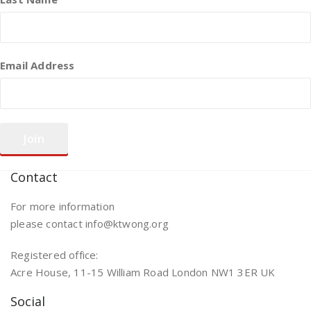
Email Address
Contact
For more information
please contact info@ktwong.org
Registered office:
Acre House, 11-15 William Road London NW1 3ER UK
Social