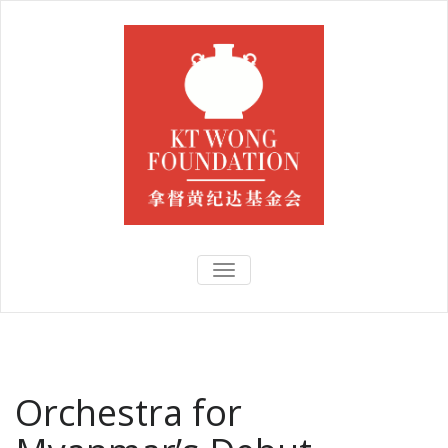
TOGGLE
NAVIGATION
Orchestra for