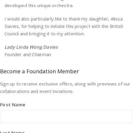
developed this unique orchestra.
I would also particularly like to thank my daughter, Alissa
Davies, for helping to initiate this project with the British
Council and bringing it to my attention.
Lady Linda Wong Davies
Founder and Chairman
Become a Foundation Member
Sign up to receive exclusive offers, along with previews of our
collaborations and event inviations.
First Name
Last Name