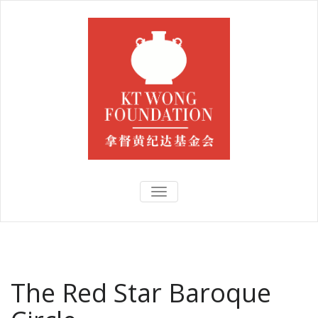
TOGGLE
NAVIGATION
The Red Star Baroque