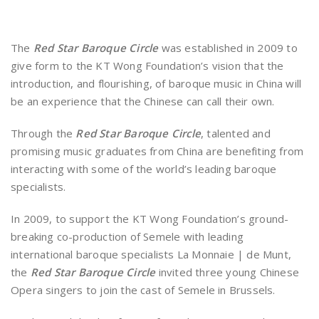
The
Red Star Baroque Circle
was established in 2009 to
give form to the KT Wong Foundation’s vision that the
introduction, and flourishing, of baroque music in China will
be an experience that the Chinese can call their own.
Through the
Red Star Baroque Circle
, talented and
promising music graduates from China are benefiting from
interacting with some of the world’s leading baroque
specialists.
In 2009, to support the KT Wong Foundation’s ground-
breaking co-production of Semele with leading
international baroque specialists La Monnaie | de Munt,
the
Red Star Baroque Circle
invited three young Chinese
Opera singers to join the cast of Semele in Brussels.