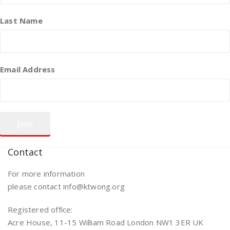
Last Name
Email Address
Contact
For more information
please contact info@ktwong.org
Registered office:
Acre House, 11-15 William Road London NW1 3ER UK