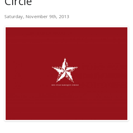
Circle
Saturday, November 9th, 2013