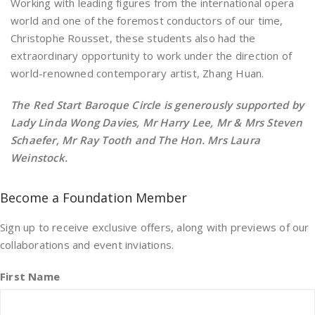
Working with leading figures from the international opera
world and one of the foremost conductors of our time,
Christophe Rousset, these students also had the
extraordinary opportunity to work under the direction of
world-renowned contemporary artist, Zhang Huan.
T
he Red Start Baroque Circle is generously supported by
Lady Linda Wong Davies, Mr Harry Lee, Mr & Mrs Steven
Schaefer, Mr Ray Tooth and The Hon. Mrs Laura
Weinstock.
Become a Foundation Member
Sign up to receive exclusive offers, along with previews of our
collaborations and event inviations.
First Name