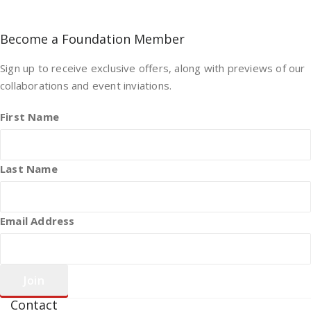
Become a Foundation Member
Sign up to receive exclusive offers, along with previews of our
collaborations and event inviations.
First Name
Last Name
Email Address
Contact