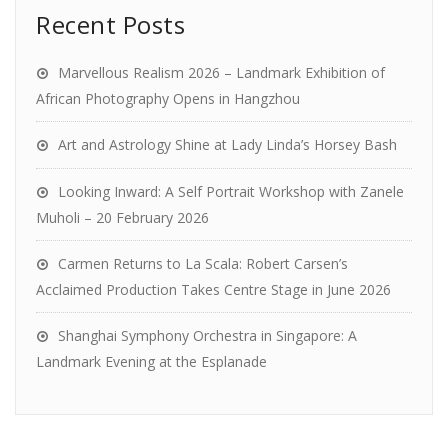
Recent Posts
Marvellous Realism 2026 – Landmark Exhibition of
African Photography Opens in Hangzhou
Art and Astrology Shine at Lady Linda’s Horsey Bash
Looking Inward: A Self Portrait Workshop with Zanele
Muholi – 20 February 2026
Carmen Returns to La Scala: Robert Carsen’s
Acclaimed Production Takes Centre Stage in June 2026
Shanghai Symphony Orchestra in Singapore: A
Landmark Evening at the Esplanade