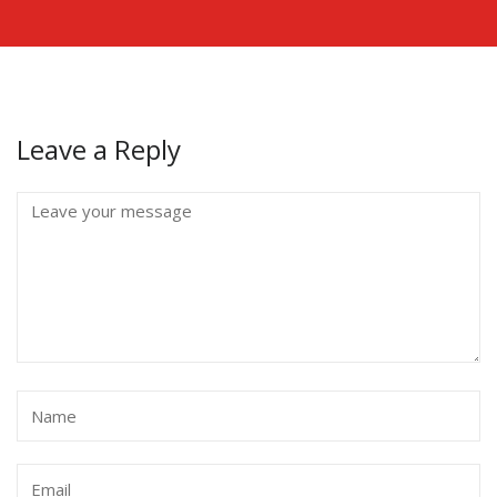
Leave a Reply