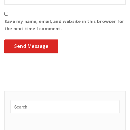
Save my name, email, and website in this browser for
the next time I comment.