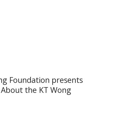
g Foundation presents
 About the KT Wong