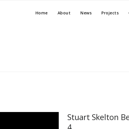
Home
About
News
Projects
Stuart Skelton Be
4