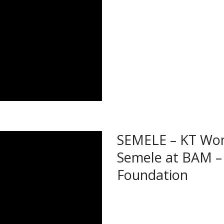
SEMELE – KT Won
Semele at BAM –
Foundation