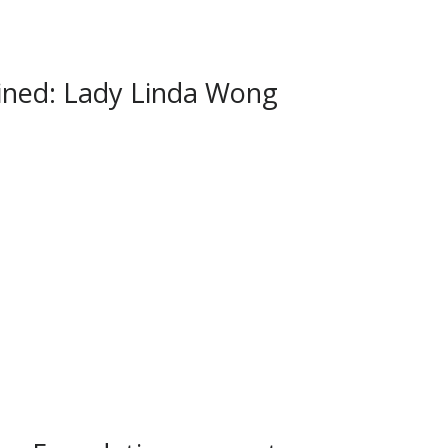
ned: Lady Linda Wong