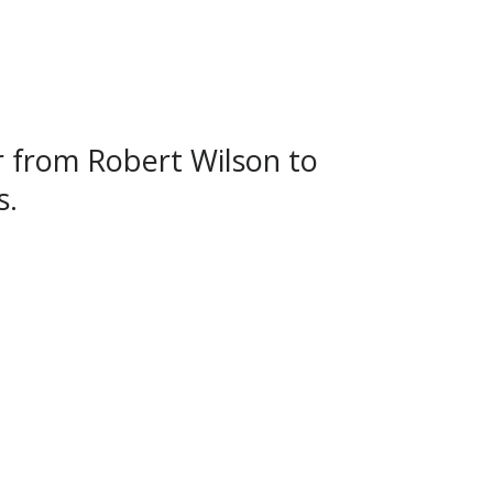
r from Robert Wilson to
s.