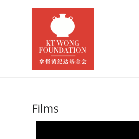
Films