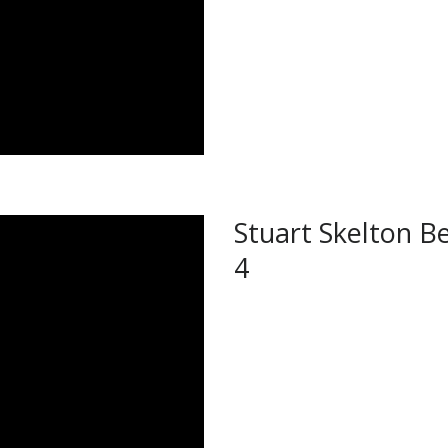
Stuart Skelton Be
4