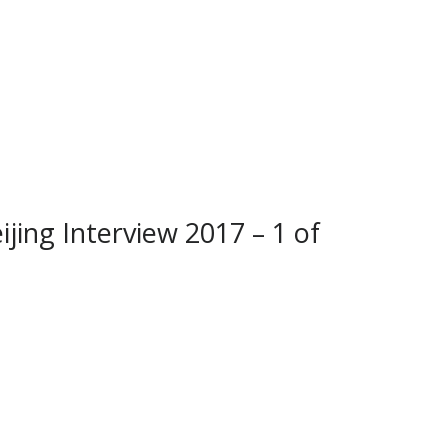
ijing Interview 2017 – 1 of