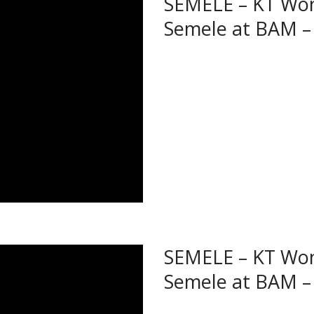
SEMELE – KT Won
Semele at BAM – 
SEMELE – KT Won
Semele at BAM –