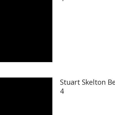
Stuart Skelton Be
4