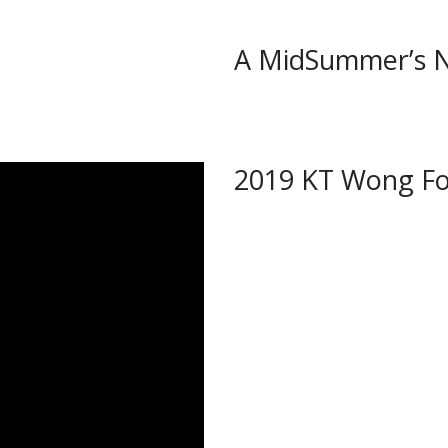
A MidSummer’s 
2019 KT Wong Fo