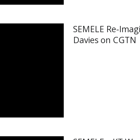
SEMELE Re-Imagi
Davies on CGTN