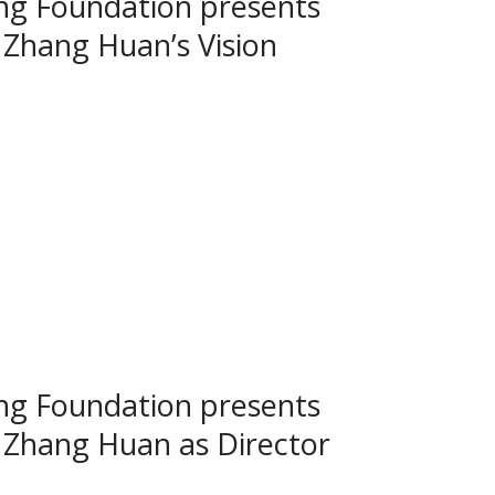
g Foundation presents
Zhang Huan’s Vision
g Foundation presents
 Zhang Huan as Director