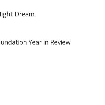
Night Dream
undation Year in Review