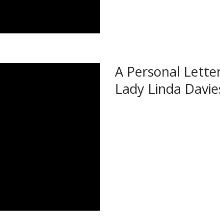
A Personal Lette
Lady Linda Davie