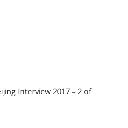
ijing Interview 2017 – 2 of