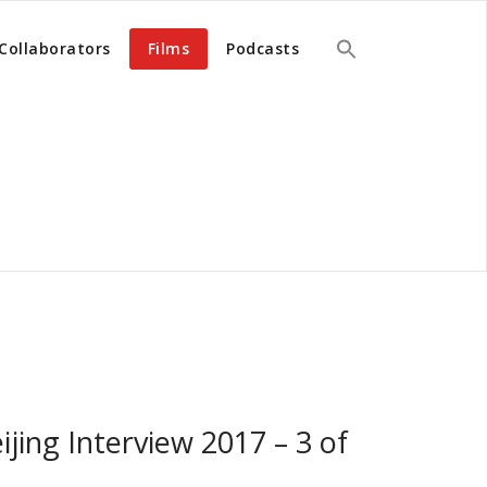
Collaborators
Films
Podcasts
ijing Interview 2017 – 3 of